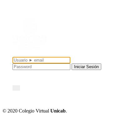
...
© 2020 Colegio Virtual
Unicab
.